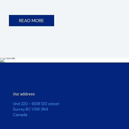
READ MORE
Our address
Unit 220 - 8338 120 street
Surrey BC V3W 3N4
Canada