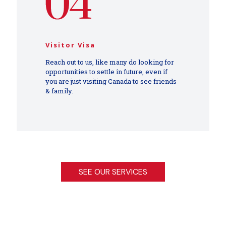
Visitor Visa
Reach out to us, like many do looking for
opportunities to settle in future, even if
you are just visiting Canada to see friends
& family.
SEE OUR SERVICES