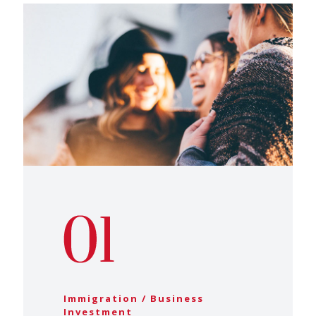
Immigration / Business
Investment