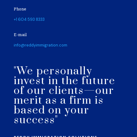
Phone
+1 604 593 8333
E-mail
info@reddyimmigration.com
"We personally
invest in the future
of our clients—our
merit as a firm is
based on your
success"