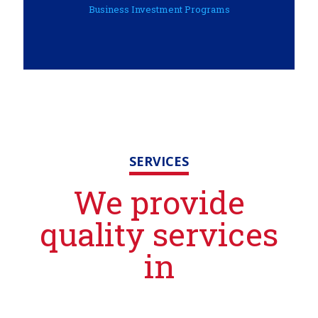
Business Investment Programs
SERVICES
We provide
quality services
in