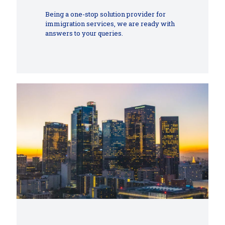
Being a one-stop solution provider for
immigration services, we are ready with
answers to your queries.