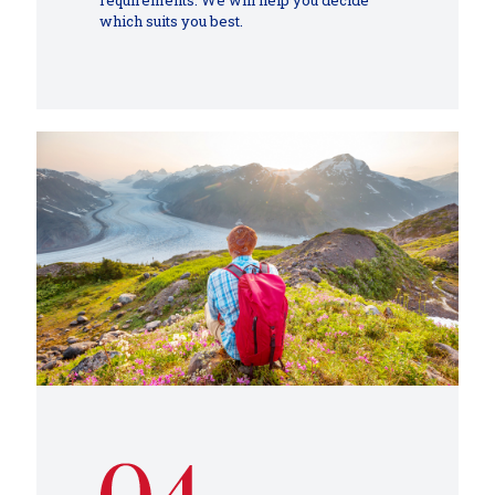
requirements. We will help you decide
which suits you best.