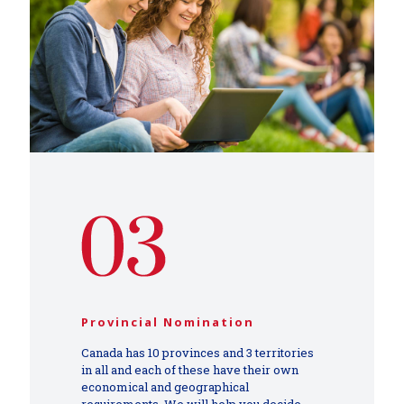
Provincial Nomination
Canada has 10 provinces and 3 territories
in all and each of these have their own
economical and geographical