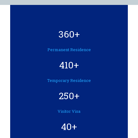
360+
Permanent Residence
410+
Temporary Residence
250+
Visitor Visa
40+