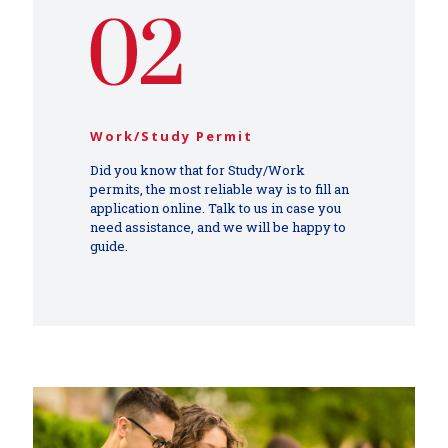
Work/Study Permit
Did you know that for Study/Work
permits, the most reliable way is to fill an
application online. Talk to us in case you
need assistance, and we will be happy to
guide.