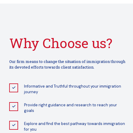
Why Choose us?
Our firm means to change the situation of immigration through
its devoted efforts towards client satisfaction.
Informative and Truthful throughout your immigration
journey
Provide right guidance and research to reach your
goals
Explore and find the best pathway towards immigration
for you